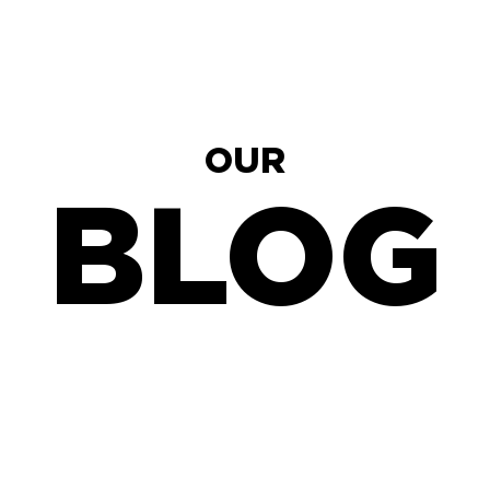
OUR
BLOG