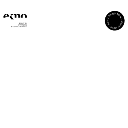
Cookies management panel