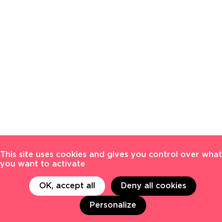
This site uses cookies and gives you control over what
you want to activate
OK, accept all
Deny all cookies
Personalize